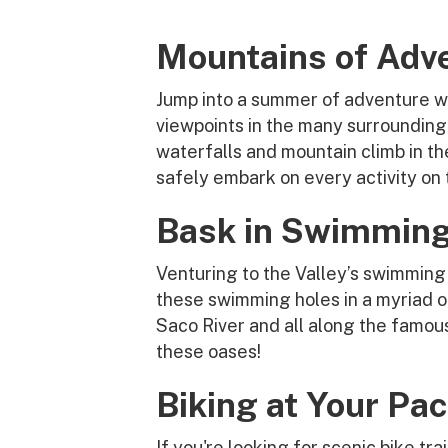
Mountains of Adv
Jump into a summer of adventure wi
viewpoints in the many surrounding 
waterfalls and mountain climb in the
safely embark on every activity on t
Bask in Swimming
Venturing to the Valley’s swimming 
these swimming holes in a myriad of
Saco River and all along the famo
these oases!
Biking at Your Pa
If you're looking for scenic bike tr