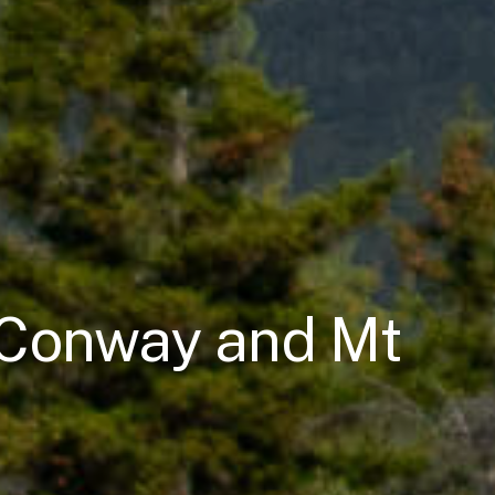
h Conway and Mt