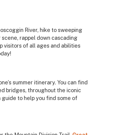
roscoggin River, hike to sweeping
ng scene, rappel down cascading
visitors of all ages and abilities
oday!
one’s summer itinerary. You can find
ed bridges, throughout the iconic
a guide to help you find some of
r the Mountain Division Trail.
Great