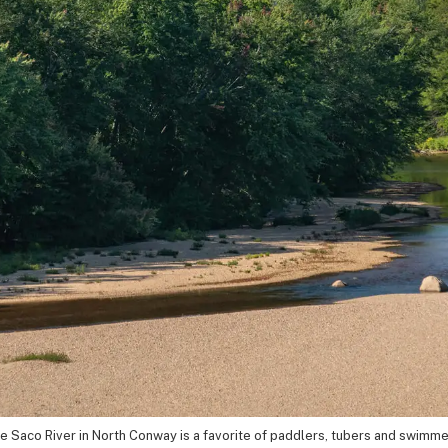
e Saco River in North Conway is a favorite of paddlers, tubers and swimme