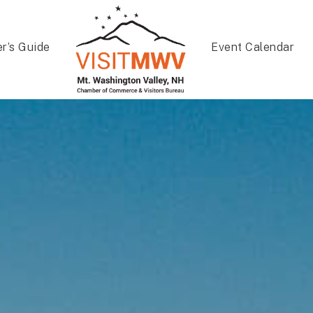
er’s Guide
Event Calendar