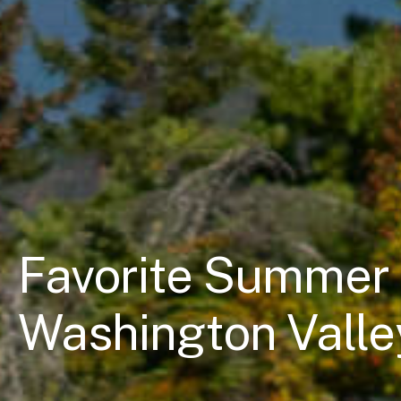
Favorite Summer 
Washington Valle