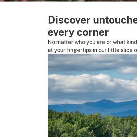
Discover untouche
every corner
No matter who you are or what kind 
at your fingertips in our little slice 