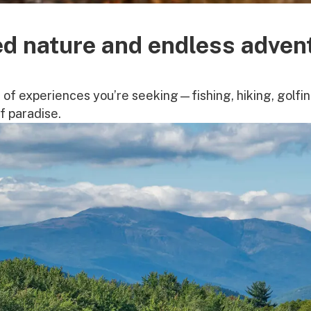
d nature and endless adven
of experiences you’re seeking—fishing, hiking, golfing
of paradise.