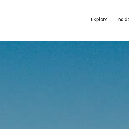
Explore
Insid