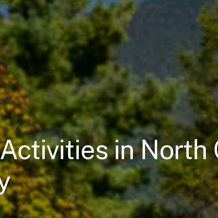
Activities in Nort
y