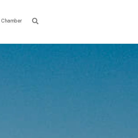
Search
Chamber