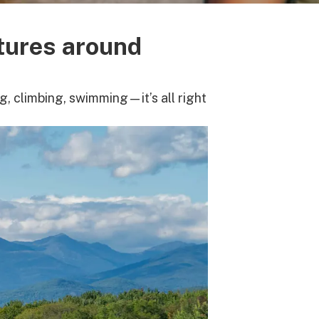
tures around
, climbing, swimming—it’s all right