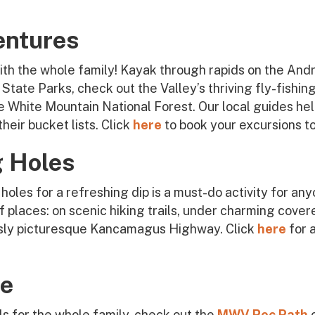
entures
th the whole family! Kayak through rapids on the And
State Parks, check out the Valley’s thriving fly-fishi
 White Mountain National Forest. Our local guides help 
heir bucket lists. Click
here
to book your excursions t
 Holes
holes for a refreshing dip is a must-do activity for any
 places: on scenic hiking trails, under charming cover
usly picturesque Kancamagus Highway. Click
here
for 
ce
ails for the whole family, check out the
MWV Rec Path
o