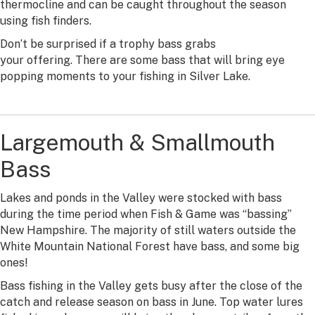
thermocline and can be caught throughout the season
using fish finders.
Don’t be surprised if a trophy bass grabs
your offering. There are some bass that will bring eye
popping moments to your fishing in Silver Lake.
Largemouth & Smallmouth
Bass
Lakes and ponds in the Valley were stocked with bass
during the time period when Fish & Game was “bassing”
New Hampshire. The majority of still waters outside the
White Mountain National Forest have bass, and some big
ones!
Bass fishing in the Valley gets busy after the close of the
catch and release season on bass in June. Top water lures