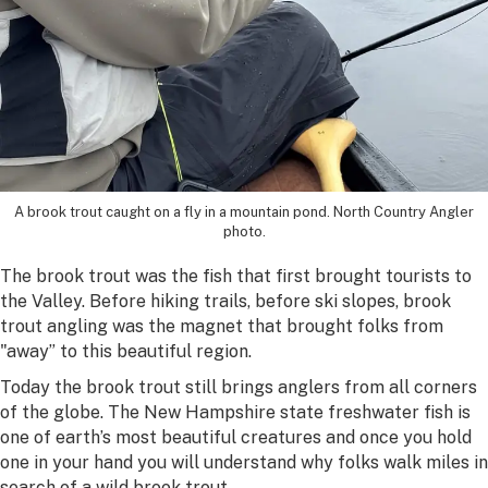
A brook trout caught on a fly in a mountain pond. North Country Angler
photo.
The brook trout was the fish that first brought tourists to
the Valley. Before hiking trails, before ski slopes, brook
trout angling was the magnet that brought folks from
"away” to this beautiful region.
Today the brook trout still brings anglers from all corners
of the globe. The New Hampshire state freshwater fish is
one of earth’s most beautiful creatures and once you hold
one in your hand you will understand why folks walk miles in
search of a wild brook trout.