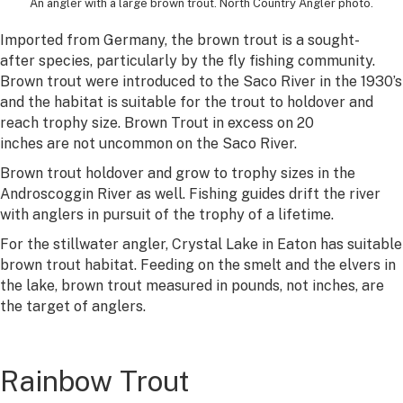
An angler with a large brown trout. North Country Angler photo.
Imported from Germany, the brown trout is a sought-
after species, particularly by the fly fishing community.
Brown trout were introduced to the Saco River in the 1930’s
and the habitat is suitable for the trout to holdover and
reach trophy size. Brown Trout in excess on 20
inches are not uncommon on the Saco River.
Brown trout holdover and grow to trophy sizes in the
Androscoggin River as well. Fishing guides drift the river
with anglers in pursuit of the trophy of a lifetime.
For the stillwater angler, Crystal Lake in Eaton has suitable
brown trout habitat. Feeding on the smelt and the elvers in
the lake, brown trout measured in pounds, not inches, are
the target of anglers.
Rainbow Trout