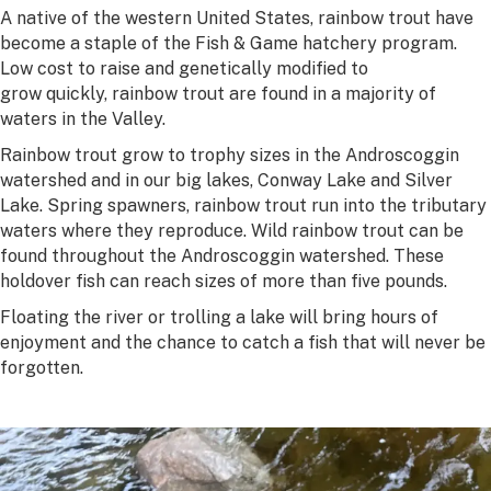
A native of the western United States, rainbow trout have
become a staple of the Fish & Game hatchery program.
Low cost to raise and genetically modified to
grow quickly, rainbow trout are found in a majority of
waters in the Valley.
Rainbow trout grow to trophy sizes in the Androscoggin
watershed and in our big lakes, Conway Lake and Silver
Lake. Spring spawners, rainbow trout run into the tributary
waters where they reproduce. Wild rainbow trout can be
found throughout the Androscoggin watershed. These
holdover fish can reach sizes of more than five pounds.
Floating the river or trolling a lake will bring hours of
enjoyment and the chance to catch a fish that will never be
forgotten.