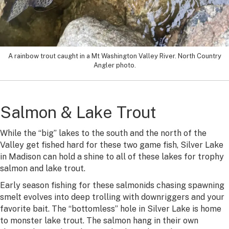
A rainbow trout caught in a Mt Washington Valley River. North Country
Angler photo.
Salmon & Lake Trout
While the “big” lakes to the south and the north of the
Valley get fished hard for these two game fish, Silver Lake
in Madison can hold a shine to all of these lakes for trophy
salmon and lake trout.
Early season fishing for these salmonids chasing spawning
smelt evolves into deep trolling with downriggers and your
favorite bait. The “bottomless” hole in Silver Lake is home
to monster lake trout. The salmon hang in their own