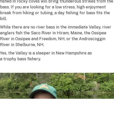
fished in rocky coves will bring thunderous strikes from the
bass. If you are looking for a low stress, high enjoyment
break from hiking or tubing, a day fishing for bass fits the
bill.
While there are no river bass in the immediate Valley, river
anglers fish the Saco River in Hiram, Maine, the Ossipee
River in Ossipee and Freedom, NH, or the Androscoggin
River in Shelburne, NH.
Yes, the Valley is a sleeper in New Hampshire as
a trophy bass fishery.