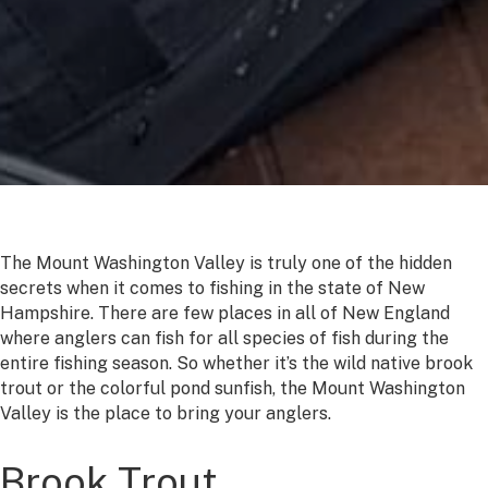
The Mount Washington Valley is truly one of the hidden
secrets when it comes to fishing in the state of New
Hampshire. There are few places in all of New England
where anglers can fish for all species of fish during the
entire fishing season. So whether it’s the wild native brook
trout or the colorful pond sunfish, the Mount Washington
Valley is the place to bring your anglers.
Brook Trout