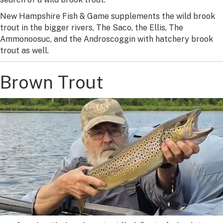
New Hampshire Fish & Game supplements the wild brook
trout in the bigger rivers, The Saco, the Ellis, The
Ammonoosuc, and the Androscoggin with hatchery brook
trout as well.
Brown Trout