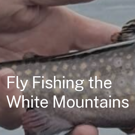
Fly Fishing the
White Mountains