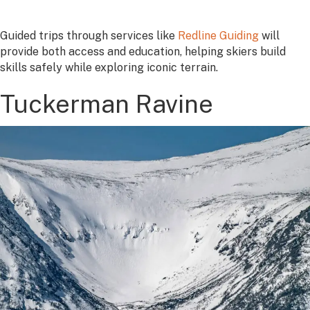
Guided trips through services like
Redline Guiding
will
provide both access and education, helping skiers build
skills safely while exploring iconic terrain.
Tuckerman Ravine