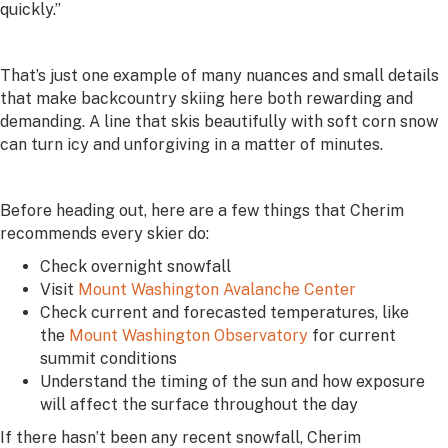
quickly.”
That’s just one example of many nuances and small details
that make backcountry skiing here both rewarding and
demanding. A line that skis beautifully with soft corn snow
can turn icy and unforgiving in a matter of minutes.
Before heading out, here are a few things that Cherim
recommends every skier do:
Check overnight snowfall
Visit
Mount Washington Avalanche Center
Check current and forecasted temperatures, like
the
Mount Washington Observatory
for current
summit conditions
Understand the timing of the sun and how exposure
will affect the surface throughout the day
If there hasn’t been any recent snowfall, Cherim