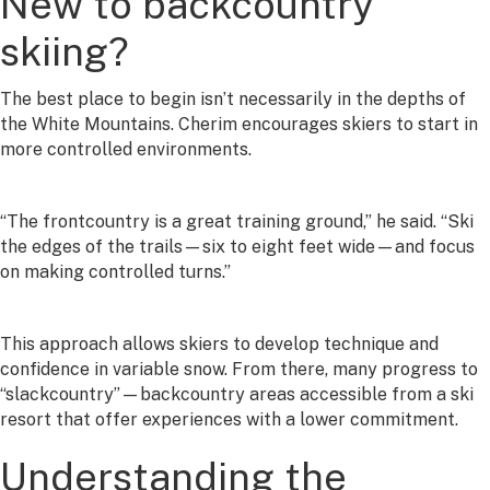
New to backcountry
skiing?
The best place to begin isn’t necessarily in the depths of
the White Mountains. Cherim encourages skiers to start in
more controlled environments.
“The frontcountry is a great training ground,” he said. “Ski
the edges of the trails—six to eight feet wide—and focus
on making controlled turns.”
This approach allows skiers to develop technique and
confidence in variable snow. From there, many progress to
“slackcountry”—backcountry areas accessible from a ski
resort that offer experiences with a lower commitment.
Understanding the