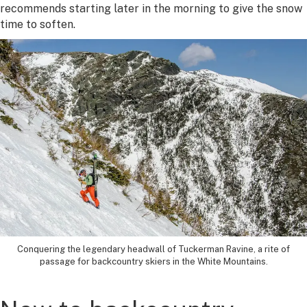
recommends starting later in the morning to give the snow
time to soften.
Conquering the legendary headwall of Tuckerman Ravine, a rite of
passage for backcountry skiers in the White Mountains.