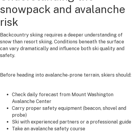
snowpack and avalanche
risk
Backcountry skiing requires a deeper understanding of
snow than resort skiing. Conditions beneath the surface
can vary dramatically and influence both ski quality and
safety.
Before heading into avalanche-prone terrain, skiers should:
Check daily forecast from Mount Washington
Avalanche Center
Carry proper safety equipment (beacon, shovel and
probe)
Ski with experienced partners or a professional guide
Take an avalanche safety course