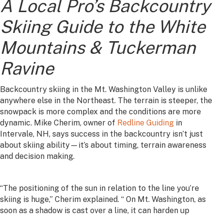
A Local Pro’s Backcountry
Skiing Guide to the White
Mountains & Tuckerman
Ravine
Backcountry skiing in the Mt. Washington Valley is unlike
anywhere else in the Northeast. The terrain is steeper, the
snowpack is more complex and the conditions are more
dynamic. Mike Cherim, owner of
Redline Guiding
in
Intervale, NH, says success in the backcountry isn’t just
about skiing ability—it’s about timing, terrain awareness
and decision making.
“The positioning of the sun in relation to the line you’re
skiing is huge,” Cherim explained. “ On Mt. Washington, as
soon as a shadow is cast over a line, it can harden up