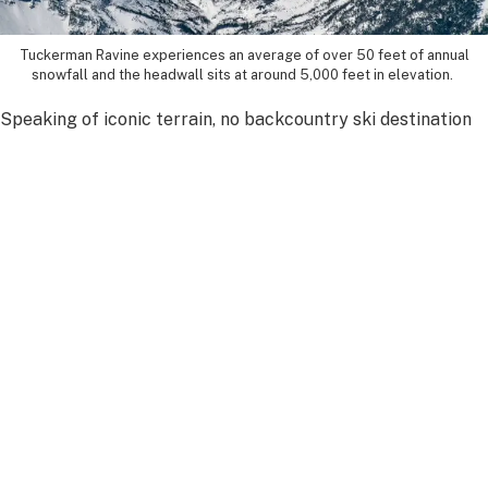
Tuckerman Ravine experiences an average of over 50 feet of annual
snowfall and the headwall sits at around 5,000 feet in elevation.
Speaking of iconic terrain, no backcountry ski destination
in the East is more legendary than Tuckerman Ravine. Its
steep headwall, dramatic setting and storied history draw
skiers from across the country every spring.
“Tuckerman Ravine has become a rite of passage,” Cherim
said.
One of its best features is the visibility. Unlike many
backcountry zones in the Northeast, where terrain reveals
itself gradually, Tuckerman Ravine allows skiers to see the
full scope of their line before committing to it.