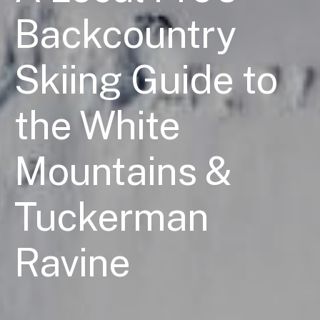
Backcountry
Skiing Guide to
the White
Mountains &
Tuckerman
Ravine