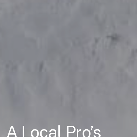
A Local Pro’s