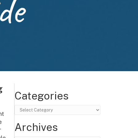
de
g
Categories
Categories
nt
e
Archives
r
le,