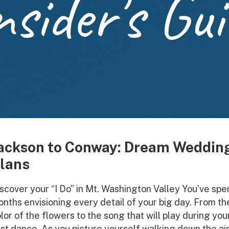
nsider's Gui
ackson to Conway: Dream Weddin
lans
scover your “I Do” in Mt. Washington Valley You’ve spe
nths envisioning every detail of your big day. From th
lor of the flowers to the song that will play during you
rst dance. As you picture yourself walking down the ais