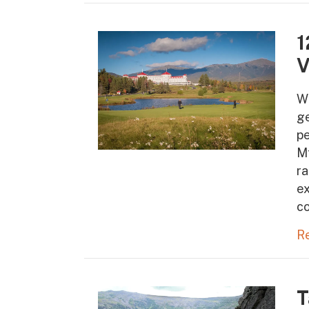
1
V
W
ge
pe
Mt
ra
ex
co
R
T