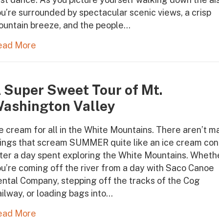
u’re surrounded by spectacular scenic views, a crisp
ountain breeze, and the people…
ead More
 Super Sweet Tour of Mt.
ashington Valley
e cream for all in the White Mountains. There aren’t m
hings that scream SUMMER quite like an ice cream co
ter a day spent exploring the White Mountains. Wheth
u’re coming off the river from a day with Saco Canoe
ntal Company, stepping off the tracks of the Cog
ilway, or loading bags into…
ead More