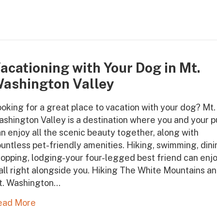
acationing with Your Dog in Mt.
ashington Valley
oking for a great place to vacation with your dog? Mt.
shington Valley is a destination where you and your 
n enjoy all the scenic beauty together, along with
untless pet-friendly amenities. Hiking, swimming, dini
opping, lodging-your four-legged best friend can enj
 all right alongside you. Hiking The White Mountains a
t. Washington…
ead More