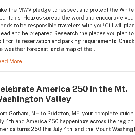
ake the MWV pledge to respect and protect the White
ountains. Help us spread the word and encourage you
iends to be responsible travelers with you! 01 I will plan
ead and be prepared Research the places you plan to
sit for its reservation and parking requirements. Check
e weather forecast, and a map of the…
ead More
elebrate America 250 in the Mt.
ashington Valley
om Gorham, NH to Bridgton, ME, your complete guide 
ly 4th and America 250 happenings across the region
erica turns 250 this July 4th, and the Mount Washing