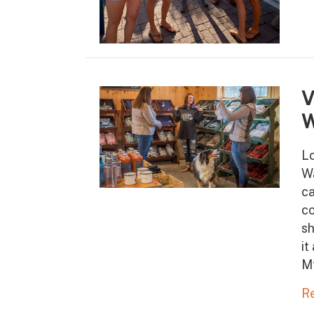
V
W
Lo
Wa
ca
co
sh
it
M
R