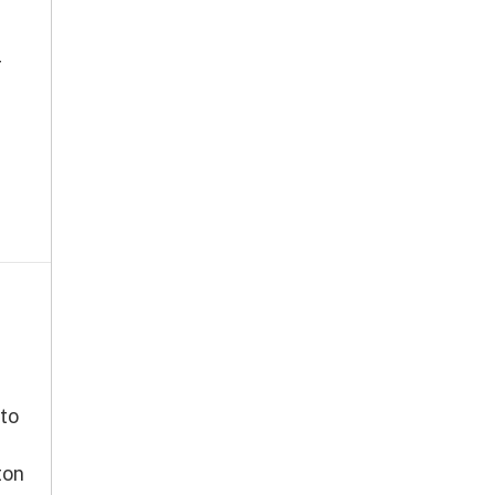
r
to
ton