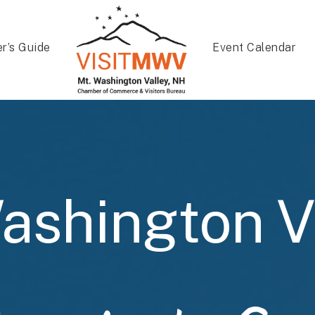
er’s Guide
Event Calendar
ashington V