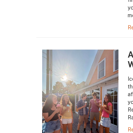
yo
m
R
A
W
Ic
t
af
yo
Re
Ra
R