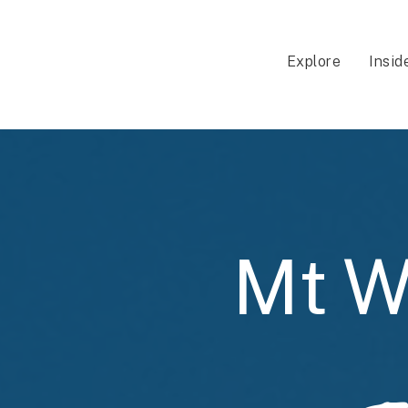
Explore
Insid
Mt W