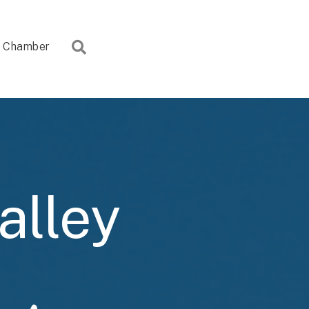
Search
Chamber
alley