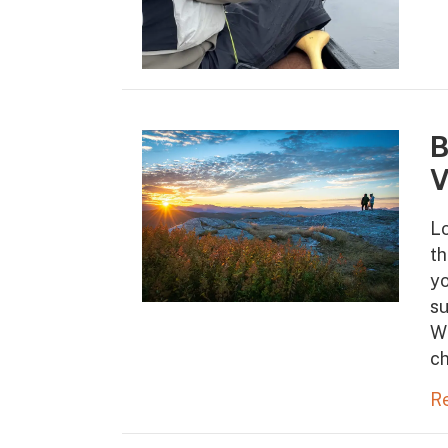
B
V
Lo
th
yo
s
Wh
ch
R