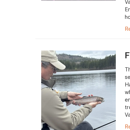
Va
En
ho
R
F
Th
se
Ha
wh
en
tr
V
R