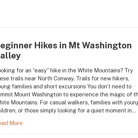
eginner Hikes in Mt Washington
alley
oking for an “easy” hike in the White Mountains? Try
ese trails near North Conway. Trails for new hikers,
ung families and short excursions You don’t need to
ummit Mount Washington to experience the magic of t
ite Mountains. For casual walkers, families with youn
ildren, or those simply looking for a quiet moment in…
ead More