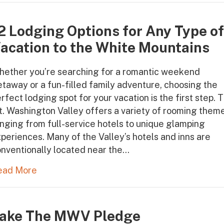
2 Lodging Options for Any Type o
acation to the White Mountains
hether you’re searching for a romantic weekend
taway or a fun-filled family adventure, choosing the
rfect lodging spot for your vacation is the first step. 
. Washington Valley offers a variety of rooming them
nging from full-service hotels to unique glamping
periences. Many of the Valley’s hotels and inns are
nventionally located near the…
ead More
ake The MWV Pledge