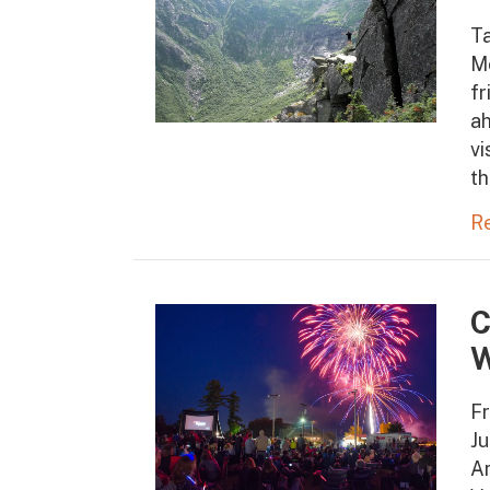
T
M
fr
ah
vi
th
R
C
W
Fr
Ju
Am