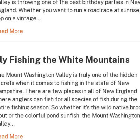
lley is throwing one of the best birthday parties in Ne
gland. Whether you want to run a road race at sunrise
p on a vintage…
ead More
ly Fishing the White Mountains
e Mount Washington Valley is truly one of the hidden
crets when it comes to fishing in the state of New
mpshire. There are few places in all of New England
ere anglers can fish for all species of fish during the
tire fishing season. So whether it’s the wild native bro
out or the colorful pond sunfish, the Mount Washingto
alley…
ead More