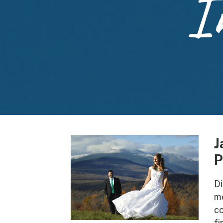
I
J
P
Di
mo
co
fi