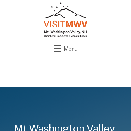
Menu
Mt Washington Valley