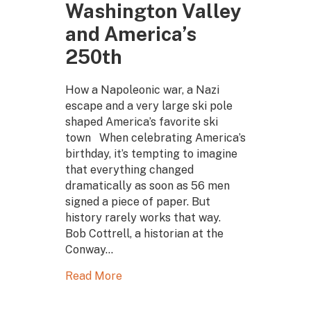
Washington Valley
and America’s
250th
How a Napoleonic war, a Nazi
escape and a very large ski pole
shaped America’s favorite ski
town When celebrating America’s
birthday, it’s tempting to imagine
that everything changed
dramatically as soon as 56 men
signed a piece of paper. But
history rarely works that way.
Bob Cottrell, a historian at the
Conway…
Read More