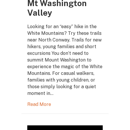
Mt Washington
Valley
Looking for an “easy” hike in the
White Mountains? Try these trails
near North Conway. Trails for new
hikers, young families and short
excursions You don’t need to
summit Mount Washington to
experience the magic of the White
Mountains. For casual walkers,
families with young children, or
those simply looking for a quiet
moment in…
Read More