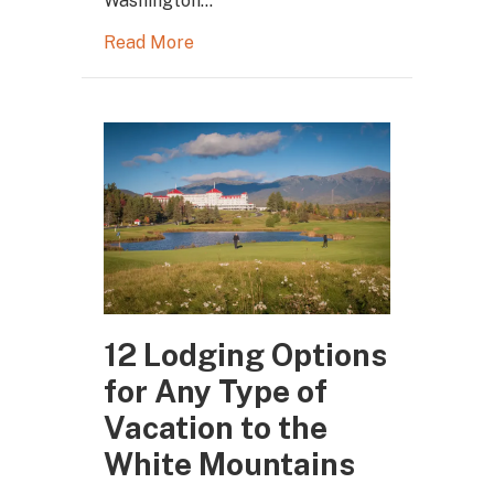
Washington…
Read More
12 Lodging Options
for Any Type of
Vacation to the
White Mountains