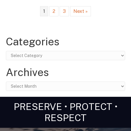
1
2
3
Next »
Categories
Categories
Archives
Archives
PRESERVE • PROTECT •
RESPECT