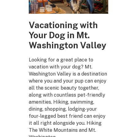
Vacationing with
Your Dog in Mt.
Washington Valley
Looking for a great place to
vacation with your dog? Mt.
Washington Valley is a destination
where you and your pup can enjoy
all the scenic beauty together,
along with countless pet-friendly
amenities. Hiking, swimming,
dining, shopping, lodging-your
four-legged best friend can enjoy
it all right alongside you. Hiking
The White Mountains and Mt.