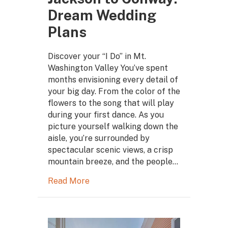
Dream Wedding
Plans
Discover your “I Do” in Mt.
Washington Valley You’ve spent
months envisioning every detail of
your big day. From the color of the
flowers to the song that will play
during your first dance. As you
picture yourself walking down the
aisle, you’re surrounded by
spectacular scenic views, a crisp
mountain breeze, and the people…
Read More