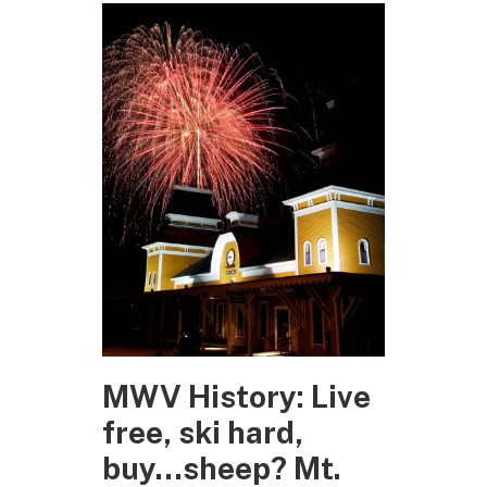
MWV History: Live
free, ski hard,
buy…sheep? Mt.