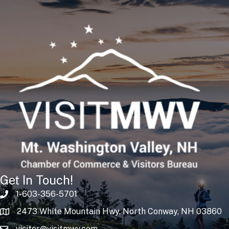
Get In Touch!
1-603-356-5701
2473 White Mountain Hwy, North Conway, NH 03860
visitor@visitmwv.com