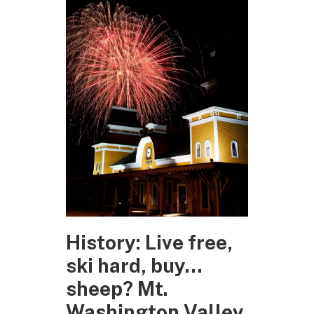
History: Live free,
ski hard, buy…
sheep? Mt.
Washington Valley