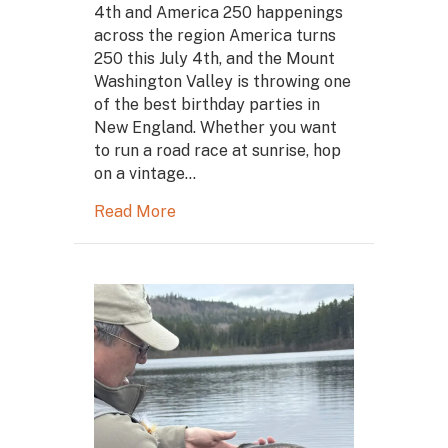
4th and America 250 happenings
across the region America turns
250 this July 4th, and the Mount
Washington Valley is throwing one
of the best birthday parties in
New England. Whether you want
to run a road race at sunrise, hop
on a vintage…
Read More