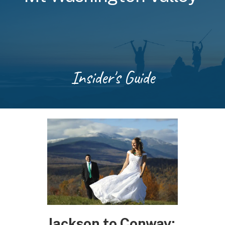
Insider's Guide
Jackson to Conway: