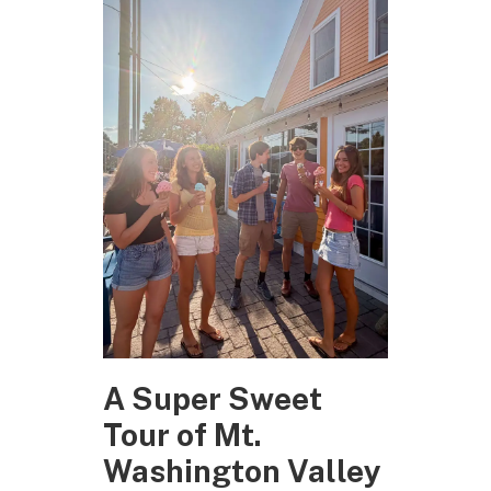
A Super Sweet
Tour of Mt.
Washington Valley