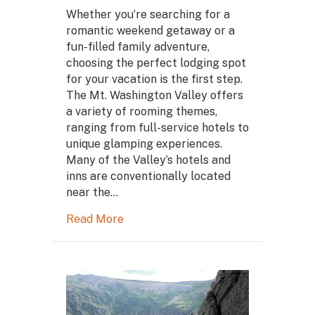
Whether you’re searching for a
romantic weekend getaway or a
fun-filled family adventure,
choosing the perfect lodging spot
for your vacation is the first step.
The Mt. Washington Valley offers
a variety of rooming themes,
ranging from full-service hotels to
unique glamping experiences.
Many of the Valley’s hotels and
inns are conventionally located
near the…
Read More