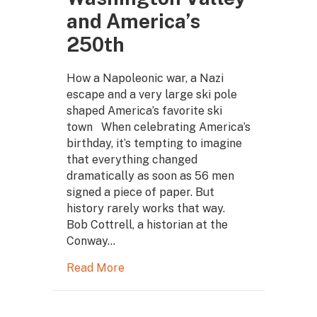
and America’s
250th
How a Napoleonic war, a Nazi
escape and a very large ski pole
shaped America’s favorite ski
town When celebrating America’s
birthday, it’s tempting to imagine
that everything changed
dramatically as soon as 56 men
signed a piece of paper. But
history rarely works that way.
Bob Cottrell, a historian at the
Conway…
Read More