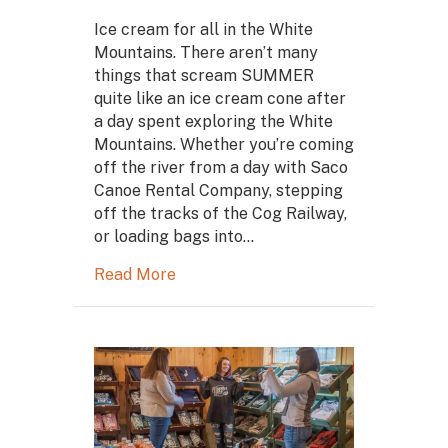
Ice cream for all in the White
Mountains. There aren’t many
things that scream SUMMER
quite like an ice cream cone after
a day spent exploring the White
Mountains. Whether you’re coming
off the river from a day with Saco
Canoe Rental Company, stepping
off the tracks of the Cog Railway,
or loading bags into…
Read More