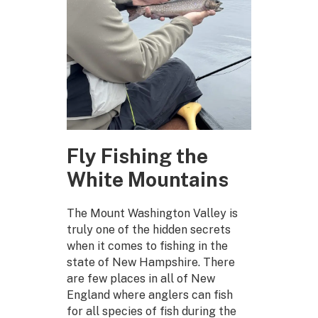
Fly Fishing the
White Mountains
The Mount Washington Valley is
truly one of the hidden secrets
when it comes to fishing in the
state of New Hampshire. There
are few places in all of New
England where anglers can fish
for all species of fish during the