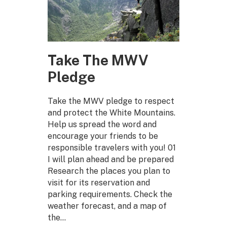
Take The MWV
Pledge
Take the MWV pledge to respect
and protect the White Mountains.
Help us spread the word and
encourage your friends to be
responsible travelers with you! 01
I will plan ahead and be prepared
Research the places you plan to
visit for its reservation and
parking requirements. Check the
weather forecast, and a map of
the…