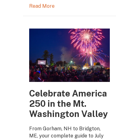
Read More
Celebrate America
250 in the Mt.
Washington Valley
From Gorham, NH to Bridgton,
ME, your complete guide to July