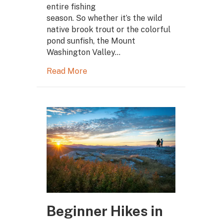
entire fishing
season. So whether it’s the wild
native brook trout or the colorful
pond sunfish, the Mount
Washington Valley…
Read More
Beginner Hikes in