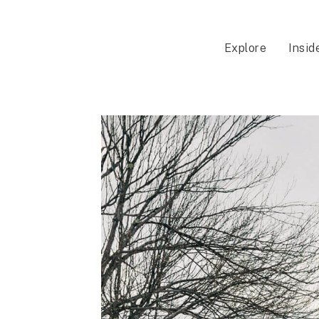
Explore
Insid