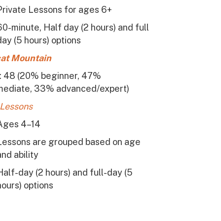
Private Lessons for ages 6+
60-minute, Half day (2 hours) and full
day (5 hours) options
at Mountain
s: 48 (20% beginner, 47%
mediate, 33% advanced/expert)
 Lessons
Ages 4–14
Lessons are grouped based on age
and ability
Half-day (2 hours) and full-day (5
hours) options