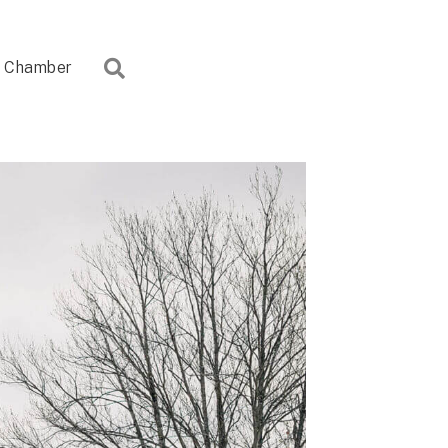
Search
Chamber