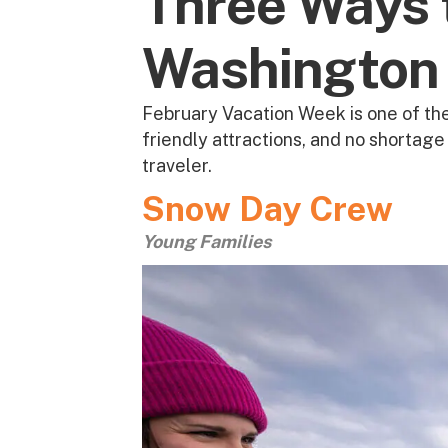
Three Ways 
Washington 
February Vacation Week is one of the
friendly attractions, and no shortag
traveler.
Snow Day Crew
Young Families