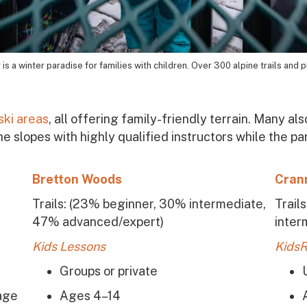
is a winter paradise for families with children. Over 300 alpine trails and p
 ski areas
, all offering family-friendly terrain. Many 
the slopes with highly qualified instructors while the p
Bretton Woods
Cran
Trails:
(23% beginner, 30% intermediate,
Trail
)
47% advanced/expert)
inter
Kids Lessons
KidsR
Groups or private
age
Ages 4–14