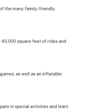
 of the many family-friendly
er 40,000 square feet of rides and
games, as well as an inflatable
pate in special activities and learn