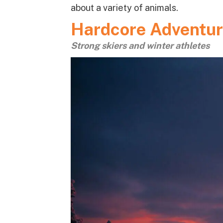
about a variety of animals.
Hardcore Adventur
Strong skiers and winter athletes