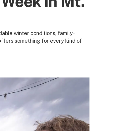
 Week in Mt.
able winter conditions, family-
offers something for every kind of