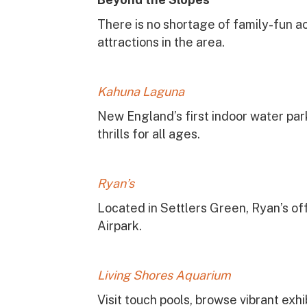
There is no shortage of family-fun a
attractions in the area.
Kahuna Laguna
New England’s first indoor water park
thrills for all ages.
Ryan’s
Located in Settlers Green, Ryan’s off
Airpark.
Living Shores Aquarium
Visit touch pools, browse vibrant exhi