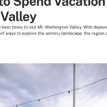
to Spend Vacation
Valley
 best times to visit Mt. Washington Valley. With depend
e of ways to explore the wintery landscape, the region 