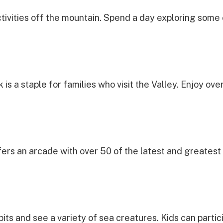
ctivities off the mountain. Spend a day exploring some
 is a staple for families who visit the Valley. Enjoy ov
ers an arcade with over 50 of the latest and greatest 
bits and see a variety of sea creatures. Kids can partici