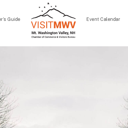
er’s Guide
Event Calendar