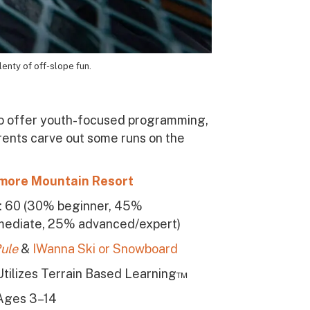
lenty of off-slope fun.
also offer youth-focused programming,
arents carve out some runs on the
more Mountain Resort
s: 60 (30% beginner, 45%
mediate, 25% advanced/expert)
ule
&
IWanna Ski or Snowboard
Utilizes Terrain Based Learning™
Ages 3–14