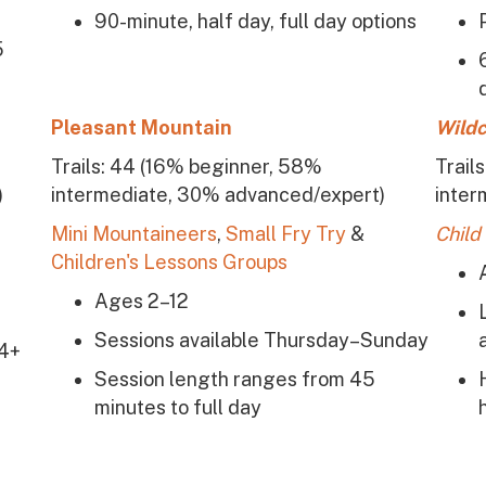
90-minute, half day, full day options
5
Pleasant Mountain
Wildc
Trails: 44 (16% beginner, 58%
Trail
)
intermediate, 30% advanced/expert)
inter
Mini Mountaineers
,
Small Fry Try
&
Child
Children's Lessons Groups
Ages 2–12
Sessions available Thursday–Sunday
 4+
Session length ranges from 45
minutes to full day