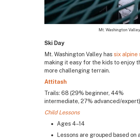
Mt. Washington Valley 
Ski Day
Mt. Washington Valley has
six alpine
making it easy for the kids to enjoy 
more challenging terrain.
Attitash
Trails: 68
(29% beginner, 44%
intermediate, 27% advanced/expert
Child Lessons
Ages 4–14
Lessons are grouped based on 