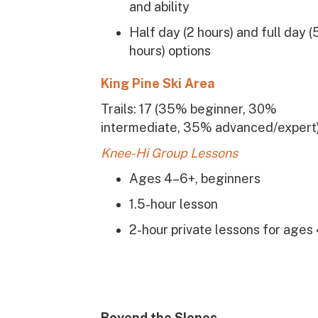
and ability
Half day (2 hours) and full day (
hours) options
King Pine Ski Area
Trails: 17 (35% beginner, 30%
intermediate, 35% advanced/expert
Knee-Hi Group Lessons
Ages 4–6+, beginners
1.5-hour lesson
2-hour private lessons for ages
Beyond the Slopes