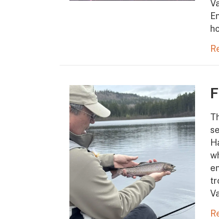
Va
En
ho
R
F
Th
se
Ha
wh
en
tr
V
R