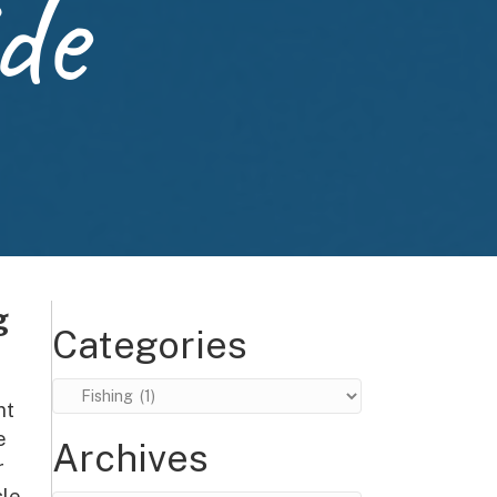
de
g
Categories
Categories
nt
e
Archives
r
le,