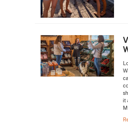
V
W
Lo
Wa
ca
co
sh
it
M
R