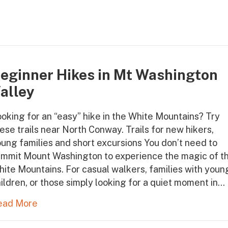
eginner Hikes in Mt Washington
alley
oking for an “easy” hike in the White Mountains? Try
ese trails near North Conway. Trails for new hikers,
ung families and short excursions You don’t need to
ummit Mount Washington to experience the magic of t
ite Mountains. For casual walkers, families with youn
ildren, or those simply looking for a quiet moment in…
ead More