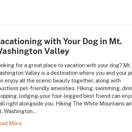
acationing with Your Dog in Mt.
ashington Valley
oking for a great place to vacation with your dog? Mt.
shington Valley is a destination where you and your 
n enjoy all the scenic beauty together, along with
untless pet-friendly amenities. Hiking, swimming, dini
opping, lodging-your four-legged best friend can enj
 all right alongside you. Hiking The White Mountains a
t. Washington…
ead More