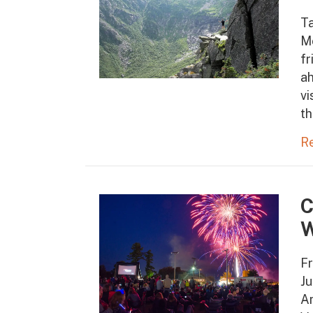
T
M
fr
ah
vi
th
R
C
W
Fr
Ju
Am