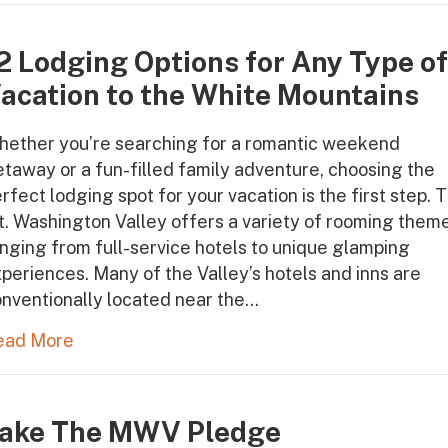
2 Lodging Options for Any Type o
acation to the White Mountains
hether you’re searching for a romantic weekend
taway or a fun-filled family adventure, choosing the
rfect lodging spot for your vacation is the first step. 
. Washington Valley offers a variety of rooming them
nging from full-service hotels to unique glamping
periences. Many of the Valley’s hotels and inns are
nventionally located near the…
ead More
ake The MWV Pledge