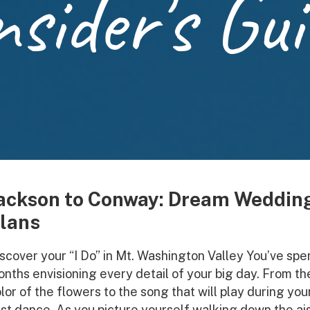
nsider's Gui
ackson to Conway: Dream Weddin
lans
scover your “I Do” in Mt. Washington Valley You’ve spe
nths envisioning every detail of your big day. From th
lor of the flowers to the song that will play during you
rst dance. As you picture yourself walking down the ais