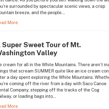
u’re surrounded by spectacular scenic views, a crisp
ountain breeze, and the people…
ead More
 Super Sweet Tour of Mt.
ashington Valley
e cream for all in the White Mountains. There aren’t m
hings that scream SUMMER quite like an ice cream co
ter a day spent exploring the White Mountains. Wheth
u’re coming off the river from a day with Saco Canoe
ntal Company, stepping off the tracks of the Cog
ilway, or loading bags into…
ead More