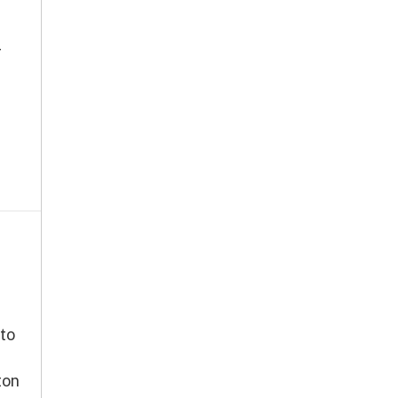
r
to
ton