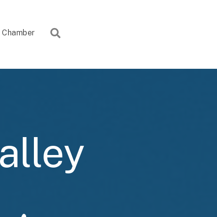
Search
Chamber
alley