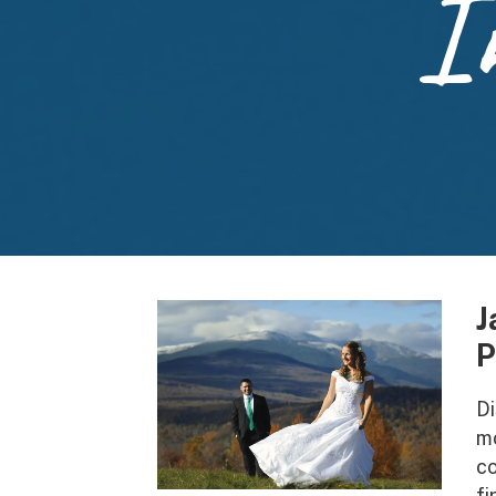
I
J
P
Di
mo
co
fi