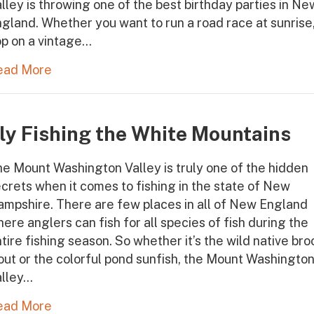
lley is throwing one of the best birthday parties in Ne
gland. Whether you want to run a road race at sunrise
p on a vintage…
ead More
ly Fishing the White Mountains
e Mount Washington Valley is truly one of the hidden
crets when it comes to fishing in the state of New
mpshire. There are few places in all of New England
ere anglers can fish for all species of fish during the
tire fishing season. So whether it’s the wild native bro
out or the colorful pond sunfish, the Mount Washingto
alley…
ead More