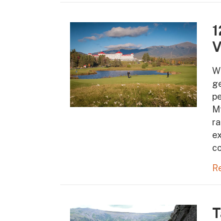
1
V
W
ge
pe
Mt
ra
ex
co
R
T