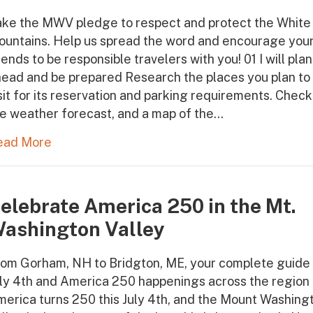
ake the MWV pledge to respect and protect the White
ountains. Help us spread the word and encourage you
iends to be responsible travelers with you! 01 I will plan
ead and be prepared Research the places you plan to
sit for its reservation and parking requirements. Check
e weather forecast, and a map of the…
ead More
elebrate America 250 in the Mt.
ashington Valley
om Gorham, NH to Bridgton, ME, your complete guide 
ly 4th and America 250 happenings across the region
erica turns 250 this July 4th, and the Mount Washing