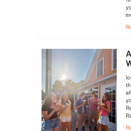
yo
m
R
A
W
Ic
t
af
yo
Re
Ra
R