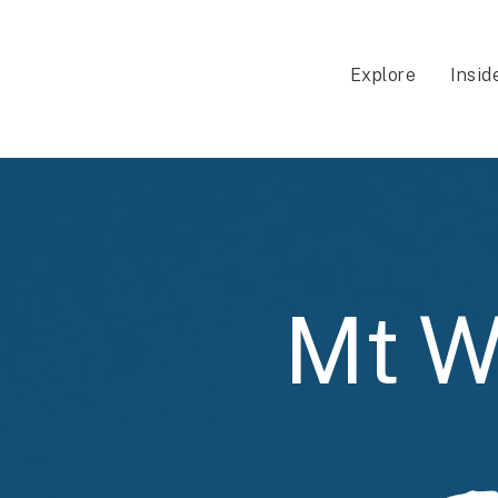
Explore
Insid
Mt W