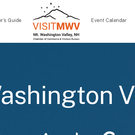
er’s Guide
Event Calendar
ashington V