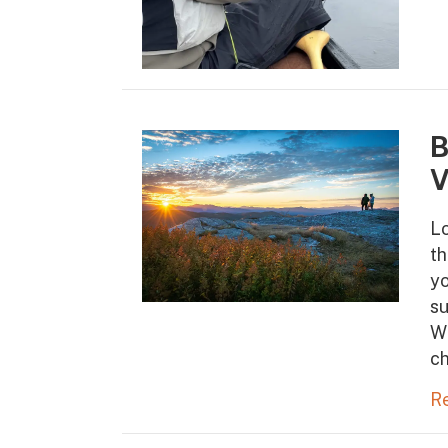
B
V
Lo
th
yo
s
Wh
ch
R