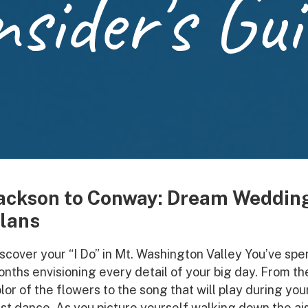
nsider's Gui
ackson to Conway: Dream Weddin
lans
scover your “I Do” in Mt. Washington Valley You’ve spe
nths envisioning every detail of your big day. From th
lor of the flowers to the song that will play during you
rst dance. As you picture yourself walking down the ais