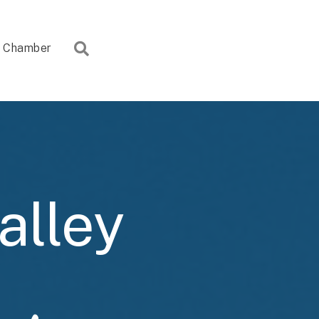
Search
Chamber
alley