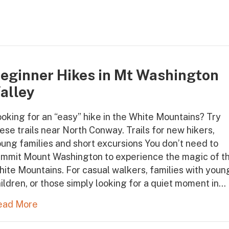
eginner Hikes in Mt Washington
alley
oking for an “easy” hike in the White Mountains? Try
ese trails near North Conway. Trails for new hikers,
ung families and short excursions You don’t need to
ummit Mount Washington to experience the magic of t
ite Mountains. For casual walkers, families with youn
ildren, or those simply looking for a quiet moment in…
ead More