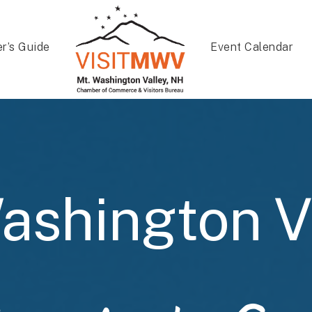
er’s Guide
Event Calendar
ashington V