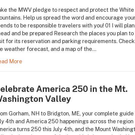
ake the MWV pledge to respect and protect the White
ountains. Help us spread the word and encourage you
iends to be responsible travelers with you! 01 I will plan
ead and be prepared Research the places you plan to
sit for its reservation and parking requirements. Check
e weather forecast, and a map of the…
ead More
elebrate America 250 in the Mt.
ashington Valley
om Gorham, NH to Bridgton, ME, your complete guide 
ly 4th and America 250 happenings across the region
erica turns 250 this July 4th, and the Mount Washing