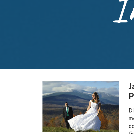
I
J
P
Di
mo
co
fi