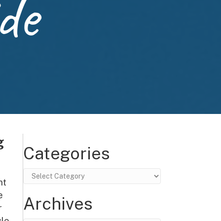
de
g
Categories
Categories
nt
e
Archives
r
le,