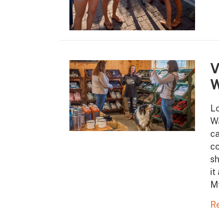
V
W
Lo
Wa
ca
co
sh
it
M
R