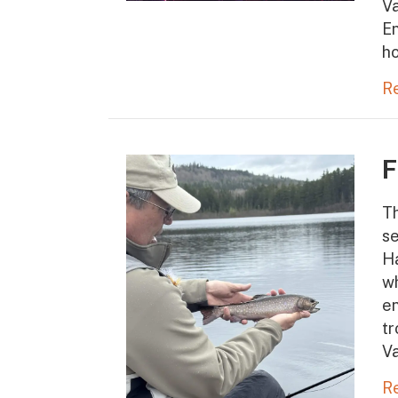
Va
En
ho
R
F
Th
se
Ha
wh
en
tr
V
R