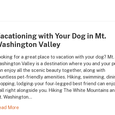
acationing with Your Dog in Mt.
ashington Valley
oking for a great place to vacation with your dog? Mt.
shington Valley is a destination where you and your 
n enjoy all the scenic beauty together, along with
untless pet-friendly amenities. Hiking, swimming, dini
opping, lodging-your four-legged best friend can enj
 all right alongside you. Hiking The White Mountains a
t. Washington…
ead More