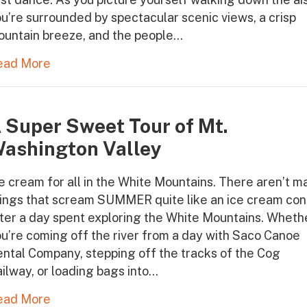
u’re surrounded by spectacular scenic views, a crisp
ountain breeze, and the people…
ead More
 Super Sweet Tour of Mt.
ashington Valley
e cream for all in the White Mountains. There aren’t m
hings that scream SUMMER quite like an ice cream co
ter a day spent exploring the White Mountains. Wheth
u’re coming off the river from a day with Saco Canoe
ntal Company, stepping off the tracks of the Cog
ilway, or loading bags into…
ead More