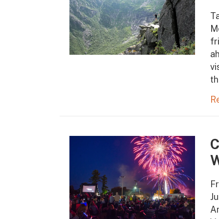
T
M
fr
ah
vi
th
R
C
W
Fr
Ju
Am