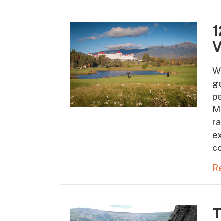
1
V
W
ge
pe
Mt
ra
ex
co
R
T