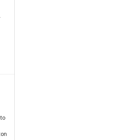
r
to
ton