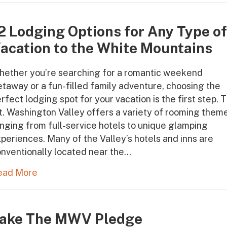
2 Lodging Options for Any Type o
acation to the White Mountains
hether you’re searching for a romantic weekend
taway or a fun-filled family adventure, choosing the
rfect lodging spot for your vacation is the first step. 
. Washington Valley offers a variety of rooming them
nging from full-service hotels to unique glamping
periences. Many of the Valley’s hotels and inns are
nventionally located near the…
ead More
ake The MWV Pledge