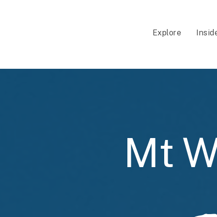
Explore
Insid
Mt W