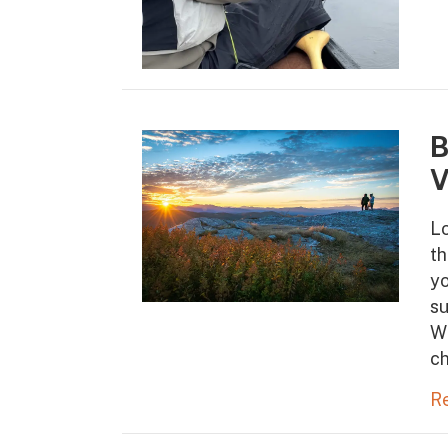
B
V
Lo
th
yo
s
Wh
ch
R