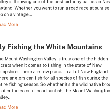
lley is throwing one of the best birthday parties in Ne
gland. Whether you want to run a road race at sunrise
p on a vintage…
ead More
ly Fishing the White Mountains
e Mount Washington Valley is truly one of the hidden
crets when it comes to fishing in the state of New
mpshire. There are few places in all of New England
ere anglers can fish for all species of fish during the
tire fishing season. So whether it’s the wild native bro
out or the colorful pond sunfish, the Mount Washingto
alley…
ead More