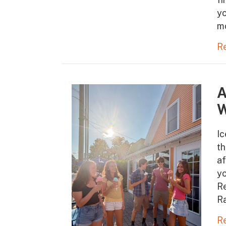
yo
m
R
A
W
Ic
t
af
yo
Re
Ra
R